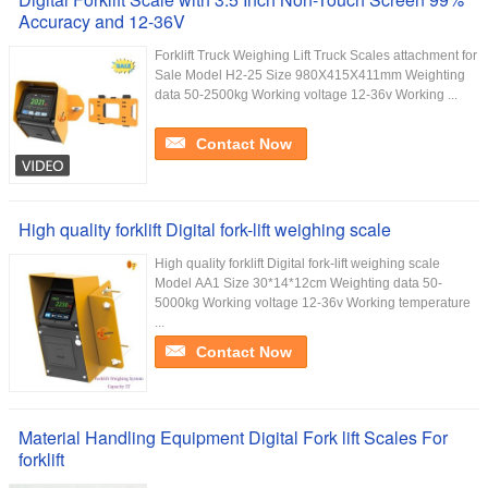
Accuracy and 12-36V
Forklift Truck Weighing Lift Truck Scales attachment for
Sale Model H2-25 Size 980X415X411mm Weighting
data 50-2500kg Working voltage 12-36v Working ...
Contact Now
High quality forklift Digital fork-lift weighing scale
High quality forklift Digital fork-lift weighing scale
Model AA1 Size 30*14*12cm Weighting data 50-
5000kg Working voltage 12-36v Working temperature
...
Contact Now
Material Handling Equipment Digital Fork lift Scales For
forklift