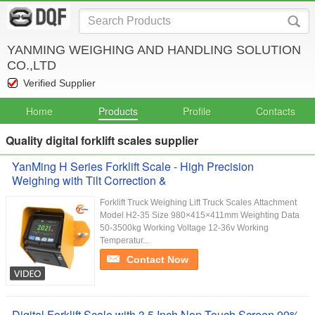
YANMING WEIGHING AND HANDLING SOLUTION
CO.,LTD
Verified Supplier
Home
Products
Profile
Contacts
Quality digital forklift scales supplier
YanMing H Series Forklift Scale - High Precision
Weighing with Tilt Correction &
Forklift Truck Weighing Lift Truck Scales Attachment
Model H2-35 Size 980×415×411mm Weighting Data
50-3500kg Working Voltage 12-36v Working
Temperatur...
Contact Now
Digital Forklift Scale with 3.5 Inch Non-Touch Screen 99%