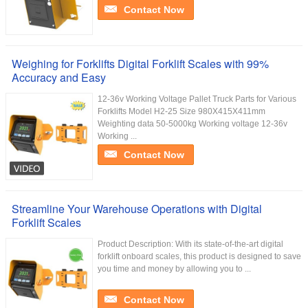
Contact Now
Weighing for Forklifts Digital Forklift Scales with 99%
Accuracy and Easy
12-36v Working Voltage Pallet Truck Parts for Various
Forklifts Model H2-25 Size 980X415X411mm
Weighting data 50-5000kg Working voltage 12-36v
Working ...
Contact Now
Streamline Your Warehouse Operations with Digital
Forklift Scales
Product Description: With its state-of-the-art digital
forklift onboard scales, this product is designed to save
you time and money by allowing you to ...
Contact Now