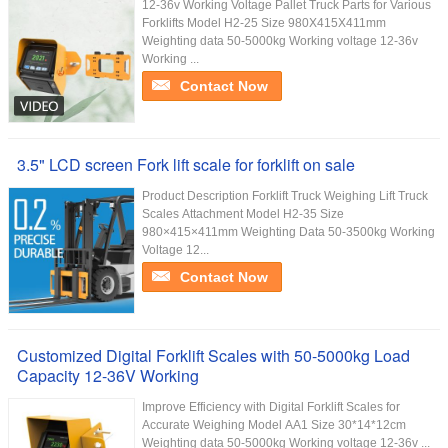
12-36v Working Voltage Pallet Truck Parts for Various
Forklifts Model H2-25 Size 980X415X411mm
Weighting data 50-5000kg Working voltage 12-36v
Working ...
Contact Now
3.5" LCD screen Fork lift scale for forklift on sale
Product Description Forklift Truck Weighing Lift Truck
Scales Attachment Model H2-35 Size
980×415×411mm Weighting Data 50-3500kg Working
Voltage 12...
Contact Now
Customized Digital Forklift Scales with 50-5000kg Load
Capacity 12-36V Working
Improve Efficiency with Digital Forklift Scales for
Accurate Weighing Model AA1 Size 30*14*12cm
Weighting data 50-5000kg Working voltage 12-36v ...