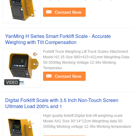
Contact Now
YanMing H Series Smart Forklift Scale - Accurate
Weighing with Tilt Compensation
Forklift Truck Weighing Lift Truck Scales Attachment
Model H2-35 Size 980×415×411mm Weighting Data
50-3500kg Working Voltage 12-36v Working
Temperatur...
Contact Now
Digital Forklift Scale with 3.5 Inch Non-Touch Screen
Ultimate Load 200% and 1
High quality forklift Digital fork-lift weighing scale
Model AA1 Size 30*14*12cm Weighting data 50-
5000kg Working voltage 12-36v Working temperature
...