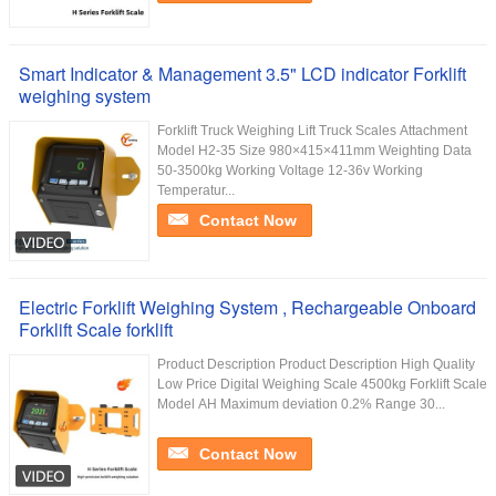
Smart Indicator & Management 3.5" LCD indicator Forklift
weighing system
Forklift Truck Weighing Lift Truck Scales Attachment
Model H2-35 Size 980×415×411mm Weighting Data
50-3500kg Working Voltage 12-36v Working
Temperatur...
Contact Now
Electric Forklift Weighing System , Rechargeable Onboard
Forklift Scale forklift
Product Description Product Description High Quality
Low Price Digital Weighing Scale 4500kg Forklift Scale
Model AH Maximum deviation 0.2% Range 30...
Contact Now